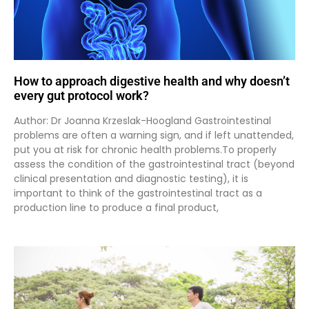
How to approach digestive health and why doesn’t
every gut protocol work?
Author: Dr Joanna Krzeslak-Hoogland Gastrointestinal
problems are often a warning sign, and if left unattended,
put you at risk for chronic health problems.To properly
assess the condition of the gastrointestinal tract (beyond
clinical presentation and diagnostic testing), it is
important to think of the gastrointestinal tract as a
production line to produce a final product,