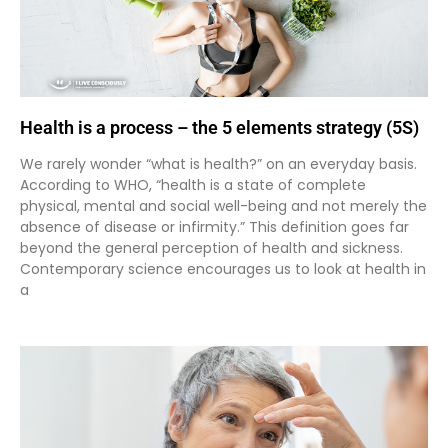
Health is a process – the 5 elements strategy (5S)
We rarely wonder “what is health?” on an everyday basis.
According to WHO, “health is a state of complete
physical, mental and social well-being and not merely the
absence of disease or infirmity.” This definition goes far
beyond the general perception of health and sickness.
Contemporary science encourages us to look at health in
a