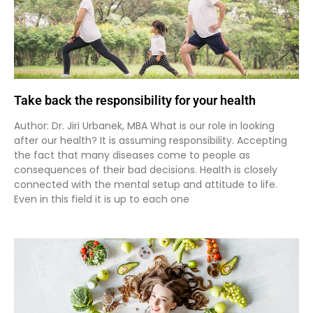
Take back the responsibility for your health
Author: Dr. Jiri Urbanek, MBA What is our role in looking
after our health? It is assuming responsibility. Accepting
the fact that many diseases come to people as
consequences of their bad decisions. Health is closely
connected with the mental setup and attitude to life.
Even in this field it is up to each one