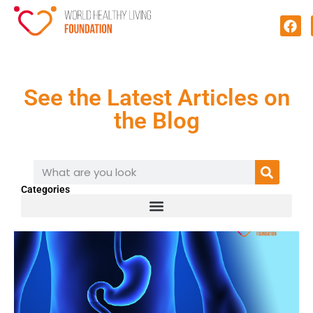
See the Latest Articles on
the Blog
Categories