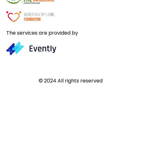
The services are provided by
© 2024 All rights reserved