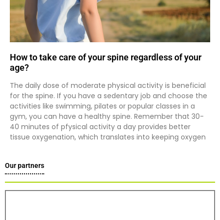
How to take care of your spine regardless of your
age?
The daily dose of moderate physical activity is beneficial
for the spine. If you have a sedentary job and choose the
activities like swimming, pilates or popular classes in a
gym, you can have a healthy spine. Remember that 30-
40 minutes of pfysical activity a day provides better
tissue oxygenation, which translates into keeping oxygen
Our partners