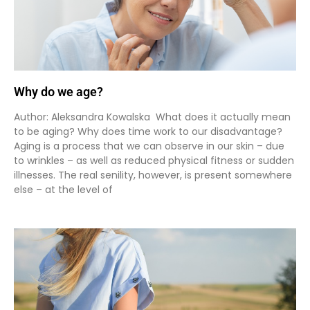
Why do we age?
Author: Aleksandra Kowalska What does it actually mean
to be aging? Why does time work to our disadvantage?
Aging is a process that we can observe in our skin – due
to wrinkles – as well as reduced physical fitness or sudden
illnesses. The real senility, however, is present somewhere
else – at the level of