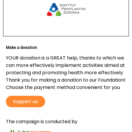
Make a donation
YOUR donation is a GREAT help, thanks to which we
can more effectively implement activities aimed at
protecting and promoting health more effectively.
Thank you for making a donation to our Foundation!
Choose the payment method convenient for you
Support us
The campaign is conducted by