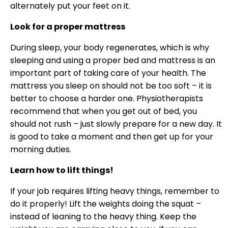
alternately put your feet on it.
Look for a proper mattress
During sleep, your body regenerates, which is why
sleeping and using a proper bed and mattress is an
important part of taking care of your health. The
mattress you sleep on should not be too soft – it is
better to choose a harder one. Physiotherapists
recommend that when you get out of bed, you
should not rush – just slowly prepare for a new day. It
is good to take a moment and then get up for your
morning duties.
Learn how to lift things!
If your job requires lifting heavy things, remember to
do it properly! Lift the weights doing the squat –
instead of leaning to the heavy thing. Keep the