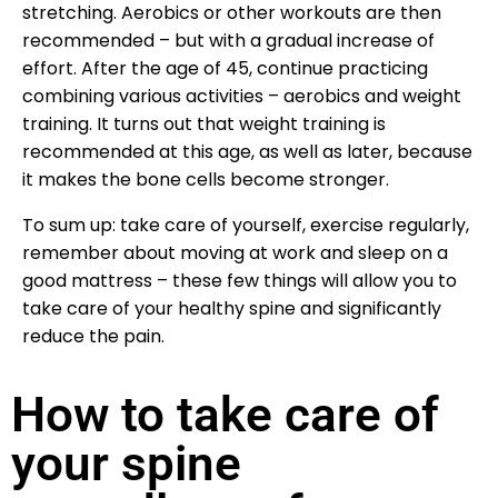
stretching. Aerobics or other workouts are then
recommended – but with a gradual increase of
effort. After the age of 45, continue practicing
combining various activities – aerobics and weight
training. It turns out that weight training is
recommended at this age, as well as later, because
it makes the bone cells become stronger.
To sum up: take care of yourself, exercise regularly,
remember about moving at work and sleep on a
good mattress – these few things will allow you to
take care of your healthy spine and significantly
reduce the pain.
How to take care of
your spine