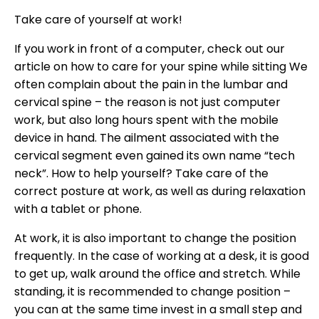
Take care of yourself at work!
If you work in front of a computer, check out our
article on how to care for your spine while sitting We
often complain about the pain in the lumbar and
cervical spine – the reason is not just computer
work, but also long hours spent with the mobile
device in hand. The ailment associated with the
cervical segment even gained its own name “tech
neck”. How to help yourself? Take care of the
correct posture at work, as well as during relaxation
with a tablet or phone.
At work, it is also important to change the position
frequently. In the case of working at a desk, it is good
to get up, walk around the office and stretch. While
standing, it is recommended to change position –
you can at the same time invest in a small step and