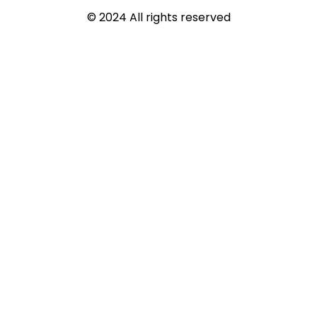
© 2024 All rights reserved