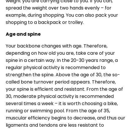
weight you are carrying close to you. If you can,
spread the weight over two hands evenly – for
example, during shopping. You can also pack your
shopping to a backpack or trolley.
Age and spine
Your backbone changes with age. Therefore,
depending on how old you are, take care of your
spine in a certain way. In the 20-30 years range, a
regular physical activity is recommended to
strengthen the spine. Above the age of 30, the so-
called bone turnover period appears. Therefore,
your spine is efficient and resistant. From the age of
30, moderate physical activity is recommended
several times a week – it is worth choosing a bike,
running or swimming pool. From the age of 35,
muscular efficiency begins to decrease, and thus our
ligaments and tendons are less resistant to