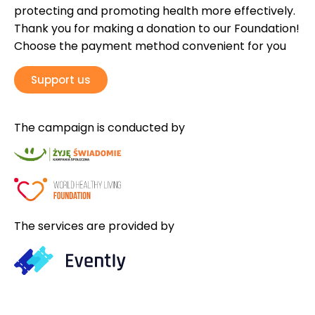
protecting and promoting health more effectively.
Thank you for making a donation to our Foundation!
Choose the payment method convenient for you
Support us
The campaign is conducted by
The services are provided by