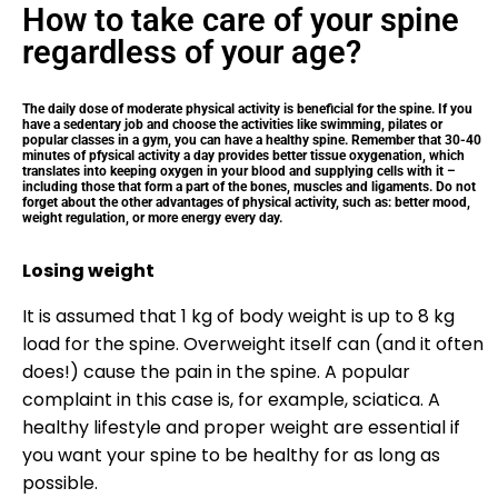
How to take care of your spine
regardless of your age?
The daily dose of moderate physical activity is beneficial for the spine. If you
have a sedentary job and choose the activities like swimming, pilates or
popular classes in a gym, you can have a healthy spine. Remember that 30-40
minutes of pfysical activity a day provides better tissue oxygenation, which
translates into keeping oxygen in your blood and supplying cells with it –
including those that form a part of the bones, muscles and ligaments. Do not
forget about the other advantages of physical activity, such as: better mood,
weight regulation, or more energy every day.
Losing weight
It is assumed that 1 kg of body weight is up to 8 kg
load for the spine. Overweight itself can (and it often
does!) cause the pain in the spine. A popular
complaint in this case is, for example, sciatica. A
healthy lifestyle and proper weight are essential if
you want your spine to be healthy for as long as
possible.