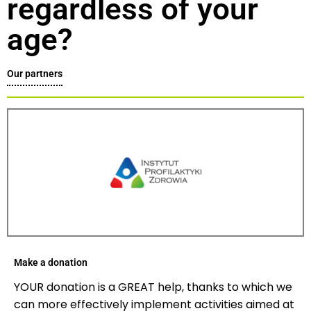
regardless of your
age?
Our partners
Make a donation
YOUR donation is a GREAT help, thanks to which we
can more effectively implement activities aimed at