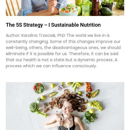
The 5S Strategy – I Sustainable Nutrition
Author: Karolina Trzeciak, PhD The world we live in is
constantly changing. Some of this changes improve our
well-being, others, the disadvantageous ones, we should
eliminate if it is possible for us. Therefore, it can be said
that our health is not a state but a dynamic process. A
process which we can influence consciously.