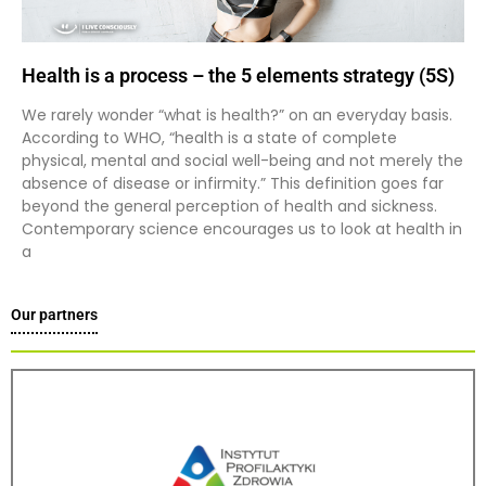
Health is a process – the 5 elements strategy (5S)
We rarely wonder “what is health?” on an everyday basis.
According to WHO, “health is a state of complete
physical, mental and social well-being and not merely the
absence of disease or infirmity.” This definition goes far
beyond the general perception of health and sickness.
Contemporary science encourages us to look at health in
a
Our partners