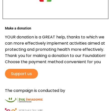
Make a donation
YOUR donation is a GREAT help, thanks to which we
can more effectively implement activities aimed at
protecting and promoting health more effectively.
Thank you for making a donation to our Foundation!
Choose the payment method convenient for you
Support us
The campaign is conducted by