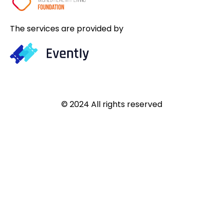
The services are provided by
© 2024 All rights reserved