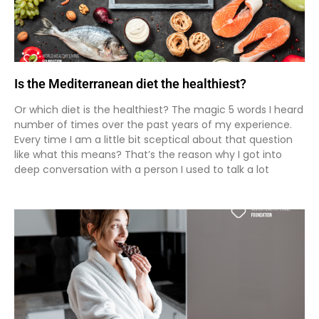
Is the Mediterranean diet the healthiest?
Or which diet is the healthiest? The magic 5 words I heard
number of times over the past years of my experience.
Every time I am a little bit sceptical about that question
like what this means? That’s the reason why I got into
deep conversation with a person I used to talk a lot