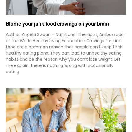
Blame your junk food cravings on your brain
Author: Angela Swaan – Nutritional Therapist, Ambassador
of the World Healthy Living Foundation Cravings for junk
food are a common reason that people can’t keep their
healthy eating plans. They can lead to unhealthy eating
habits and be the reason why you can’t lose weight. Let
me explain, there is nothing wrong with occasionally
eating