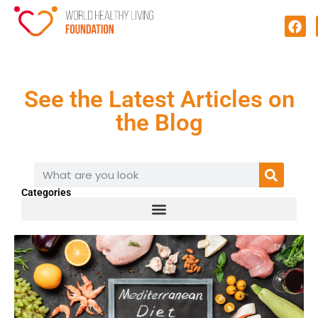
See the Latest Articles on
the Blog
Categories