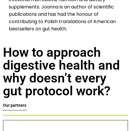
supplements. Joanna is an author of scientific
publications and has had the honour of
contributing to Polish translations of American
bestsellers on gut health.
How to approach
digestive health and
why doesn’t every
gut protocol work?
Our partners