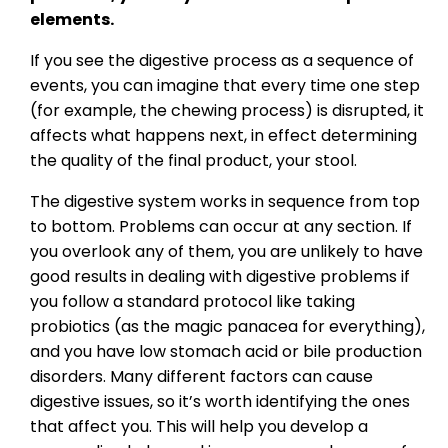
elements.
If you see the digestive process as a sequence of
events, you can imagine that every time one step
(for example, the chewing process) is disrupted, it
affects what happens next, in effect determining
the quality of the final product, your stool.
The digestive system works in sequence from top
to bottom. Problems can occur at any section. If
you overlook any of them, you are unlikely to have
good results in dealing with digestive problems if
you follow a standard protocol like taking
probiotics (as the magic panacea for everything),
and you have low stomach acid or bile production
disorders. Many different factors can cause
digestive issues, so it’s worth identifying the ones
that affect you. This will help you develop a