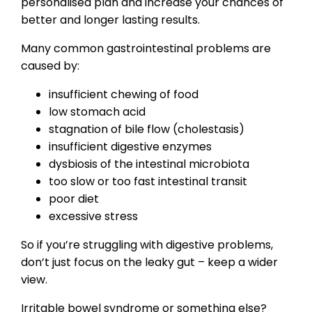
personalised plan and increase your chances of
better and longer lasting results.
Many common gastrointestinal problems are
caused by:
insufficient chewing of food
low stomach acid
stagnation of bile flow (cholestasis)
insufficient digestive enzymes
dysbiosis of the intestinal microbiota
too slow or too fast intestinal transit
poor diet
excessive stress
So if you’re struggling with digestive problems,
don’t just focus on the leaky gut – keep a wider
view.
Irritable bowel syndrome or something else?