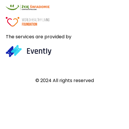
The services are provided by
© 2024 All rights reserved