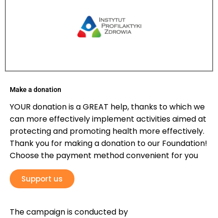
Make a donation
YOUR donation is a GREAT help, thanks to which we
can more effectively implement activities aimed at
protecting and promoting health more effectively.
Thank you for making a donation to our Foundation!
Choose the payment method convenient for you
Support us
The campaign is conducted by