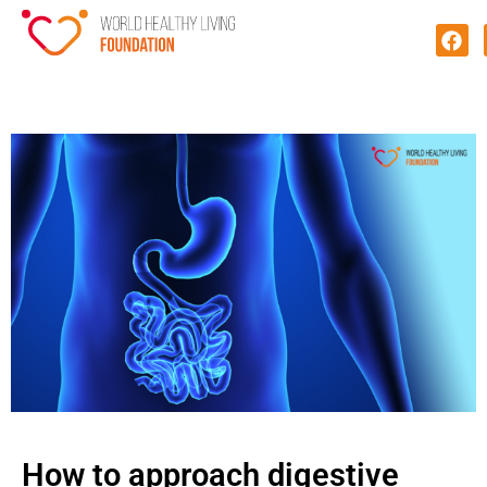
How to approach digestive