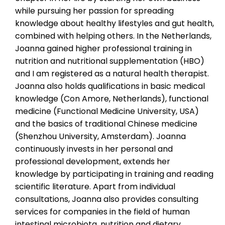
while pursuing her passion for spreading
knowledge about healthy lifestyles and gut health,
combined with helping others. In the Netherlands,
Joanna gained higher professional training in
nutrition and nutritional supplementation (HBO)
and I am registered as a natural health therapist.
Joanna also holds qualifications in basic medical
knowledge (Con Amore, Netherlands), functional
medicine (Functional Medicine University, USA)
and the basics of traditional Chinese medicine
(Shenzhou University, Amsterdam). Joanna
continuously invests in her personal and
professional development, extends her
knowledge by participating in training and reading
scientific literature. Apart from individual
consultations, Joanna also provides consulting
services for companies in the field of human
intestinal microbiota, nutrition and dietary