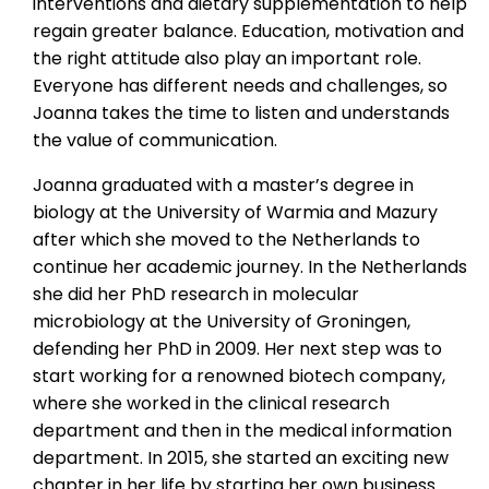
interventions and dietary supplementation to help
regain greater balance. Education, motivation and
the right attitude also play an important role.
Everyone has different needs and challenges, so
Joanna takes the time to listen and understands
the value of communication.
Joanna graduated with a master’s degree in
biology at the University of Warmia and Mazury
after which she moved to the Netherlands to
continue her academic journey. In the Netherlands
she did her PhD research in molecular
microbiology at the University of Groningen,
defending her PhD in 2009. Her next step was to
start working for a renowned biotech company,
where she worked in the clinical research
department and then in the medical information
department. In 2015, she started an exciting new
chapter in her life by starting her own business