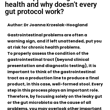
health and why doesn’t every
gut protocol work?
Author: Dr Joanna Krzeslak-Hoogland
Gastrointestinal problems are often a
warning sign, and if left unattended, put you
at risk for chronic health problems.
To properly assess the condition of the
gastrointestinal tract (beyond clinical
presentation and diagnostic testing), it is
important to think of the gastrointestinal
tract as a production line to produce a final
product, in this case, well-formed stool. Every
step in this process plays an important role.
Therefore, by focusing solely on the leaky gut
or the gut microbiota as the cause of all
problems, you may overlook other important