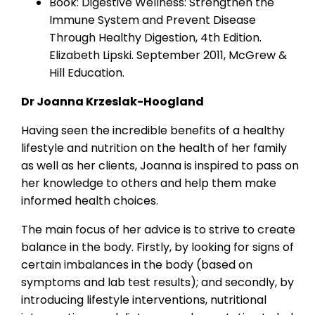
Book: Digestive Wellness: Strengthen the
Immune System and Prevent Disease
Through Healthy Digestion, 4th Edition.
Elizabeth Lipski. September 2011, McGrew &
Hill Education.
Dr Joanna Krzeslak-Hoogland
Having seen the incredible benefits of a healthy
lifestyle and nutrition on the health of her family
as well as her clients, Joanna is inspired to pass on
her knowledge to others and help them make
informed health choices.
The main focus of her advice is to strive to create
balance in the body. Firstly, by looking for signs of
certain imbalances in the body (based on
symptoms and lab test results); and secondly, by
introducing lifestyle interventions, nutritional