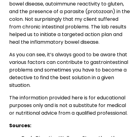
bowel disease, autoimmune reactivity to gluten,
and the presence of a parasite (protozoan) in the
colon. Not surprisingly that my client suffered
from chronic intestinal problems. The lab results
helped us to initiate a targeted action plan and
heal the inflammatory bowel disease.
As you can see, it’s always good to be aware that
various factors can contribute to gastrointestinal
problems and sometimes you have to become a
detective to find the best solution in a given
situation.
The information provided here is for educational
purposes only and is not a substitute for medical
or nutritional advice from a qualified professional.
Sources: