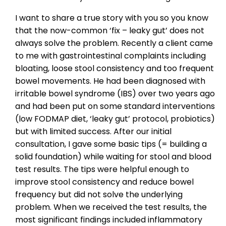
I want to share a true story with you so you know
that the now-common ‘fix – leaky gut’ does not
always solve the problem. Recently a client came
to me with gastrointestinal complaints including
bloating, loose stool consistency and too frequent
bowel movements. He had been diagnosed with
irritable bowel syndrome (IBS) over two years ago
and had been put on some standard interventions
(low FODMAP diet, ‘leaky gut’ protocol, probiotics)
but with limited success. After our initial
consultation, I gave some basic tips (= building a
solid foundation) while waiting for stool and blood
test results. The tips were helpful enough to
improve stool consistency and reduce bowel
frequency but did not solve the underlying
problem. When we received the test results, the
most significant findings included inflammatory