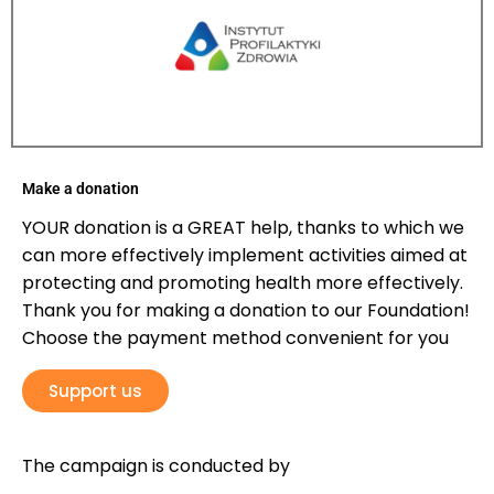
Make a donation
YOUR donation is a GREAT help, thanks to which we
can more effectively implement activities aimed at
protecting and promoting health more effectively.
Thank you for making a donation to our Foundation!
Choose the payment method convenient for you
Support us
The campaign is conducted by