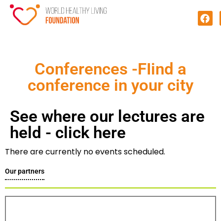
Conferences​ -FIind a
conference in your city
See where our lectures are
held - click here
There are currently no events scheduled.
Our partners