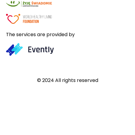
The services are provided by
© 2024 All rights reserved