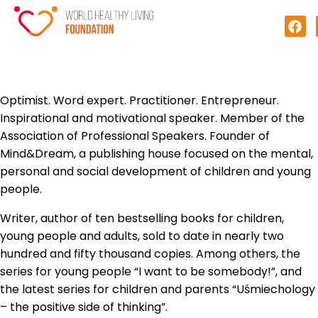
Optimist. Word expert. Practitioner. Entrepreneur.
Inspirational and motivational speaker. Member of the
Association of Professional Speakers. Founder of
Mind&Dream, a publishing house focused on the mental,
personal and social development of children and young
people.
Writer, author of ten bestselling books for children,
young people and adults, sold to date in nearly two
hundred and fifty thousand copies. Among others, the
series for young people “I want to be somebody!”, and
the latest series for children and parents “Uśmiechology
– the positive side of thinking”.