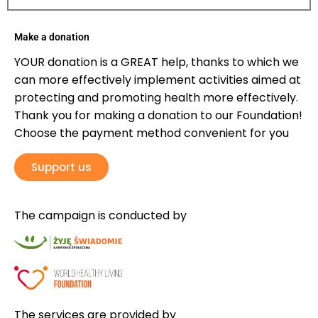
Make a donation
YOUR donation is a GREAT help, thanks to which we
can more effectively implement activities aimed at
protecting and promoting health more effectively.
Thank you for making a donation to our Foundation!
Choose the payment method convenient for you
Support us
The campaign is conducted by
The services are provided by