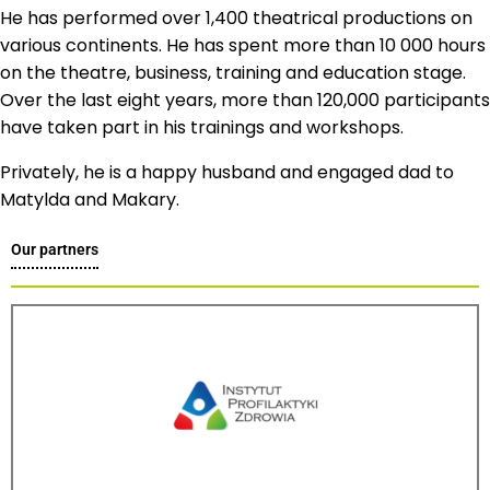
He has performed over 1,400 theatrical productions on
various continents. He has spent more than 10 000 hours
on the theatre, business, training and education stage.
Over the last eight years, more than 120,000 participants
have taken part in his trainings and workshops.
Privately, he is a happy husband and engaged dad to
Matylda and Makary.
Our partners