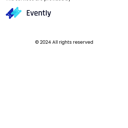
© 2024 All rights reserved