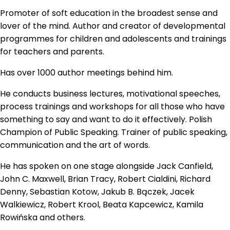
Promoter of soft education in the broadest sense and
lover of the mind. Author and creator of developmental
programmes for children and adolescents and trainings
for teachers and parents.
Has over 1000 author meetings behind him.
He conducts business lectures, motivational speeches,
process trainings and workshops for all those who have
something to say and want to do it effectively. Polish
Champion of Public Speaking. Trainer of public speaking,
communication and the art of words.
He has spoken on one stage alongside Jack Canfield,
John C. Maxwell, Brian Tracy, Robert Cialdini, Richard
Denny, Sebastian Kotow, Jakub B. Bączek, Jacek
Walkiewicz, Robert Krool, Beata Kapcewicz, Kamila
Rowińska and others.