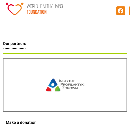
Our partners
Make a donation