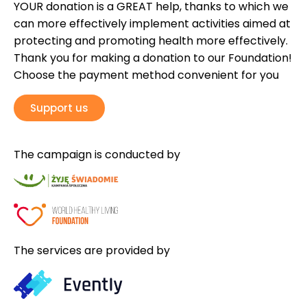
YOUR donation is a GREAT help, thanks to which we
can more effectively implement activities aimed at
protecting and promoting health more effectively.
Thank you for making a donation to our Foundation!
Choose the payment method convenient for you
Support us
The campaign is conducted by
The services are provided by