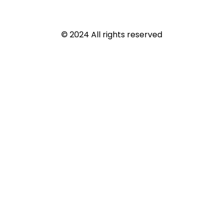
© 2024 All rights reserved