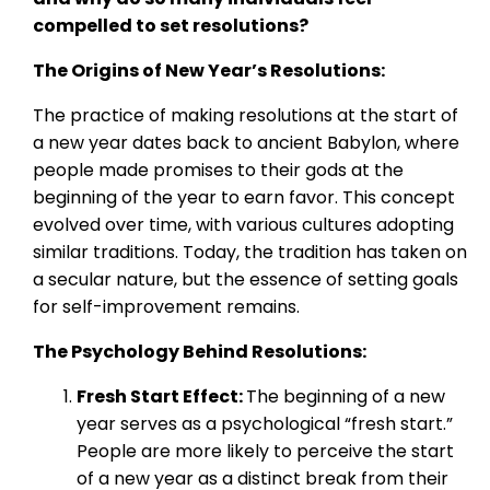
compelled to set resolutions?
The Origins of New Year’s Resolutions:
The practice of making resolutions at the start of
a new year dates back to ancient Babylon, where
people made promises to their gods at the
beginning of the year to earn favor. This concept
evolved over time, with various cultures adopting
similar traditions. Today, the tradition has taken on
a secular nature, but the essence of setting goals
for self-improvement remains.
The Psychology Behind Resolutions:
Fresh Start Effect:
The beginning of a new
year serves as a psychological “fresh start.”
People are more likely to perceive the start
of a new year as a distinct break from their