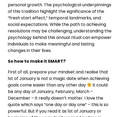
personal growth. The psychological underpinnings
of this tradition highlight the significance of the
“fresh start effect,” temporal landmarks, and
social expectations. While the path to achieving
resolutions may be challenging, understanding the
psychology behind this annual ritual can empower
individuals to make meaningful and lasting
changes in their lives.
So how to make it SMART?
First of all, prepare your mindset and realise that
1st of January is not a magic date when achieving
goals come easier than any other day
it could
be any day of January, February, March –
December – it really doesn’t matter. I love the
quote which says “one day or day one” – this is so
powerful. But if you read it as 1st of January or