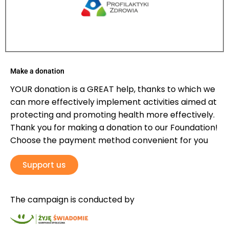
Make a donation
YOUR donation is a GREAT help, thanks to which we
can more effectively implement activities aimed at
protecting and promoting health more effectively.
Thank you for making a donation to our Foundation!
Choose the payment method convenient for you
Support us
The campaign is conducted by