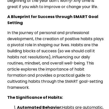
beginning of the year don’t worry! Any time is
great if you wish to improve or change your life.
A Blueprint for Success through SMART Goal
Setting
In the journey of personal and professional
development, the creation of positive habits plays
a pivotal role in shaping our lives. Habits are the
building blocks of success (so we should call it
habits not resolutions), influencing our daily
routines, mindset, and overall well-being. This
article explores the importance of habit
formation and provides a practical guide to
cultivating habits through the SMART goal-setting
framework.
The Significance of Habits:
Automated Behavior:
Habits are automatic,