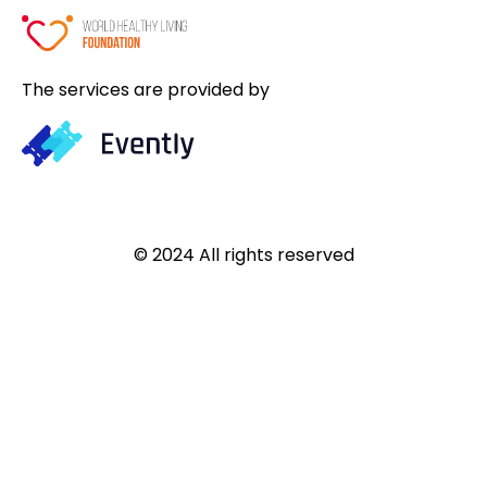
The services are provided by
© 2024 All rights reserved