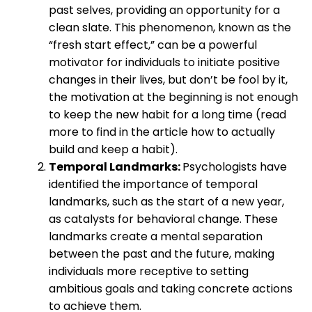
past selves, providing an opportunity for a
clean slate. This phenomenon, known as the
“fresh start effect,” can be a powerful
motivator for individuals to initiate positive
changes in their lives, but don’t be fool by it,
the motivation at the beginning is not enough
to keep the new habit for a long time (read
more to find in the article how to actually
build and keep a habit).
Temporal Landmarks:
Psychologists have
identified the importance of temporal
landmarks, such as the start of a new year,
as catalysts for behavioral change. These
landmarks create a mental separation
between the past and the future, making
individuals more receptive to setting
ambitious goals and taking concrete actions
to achieve them.