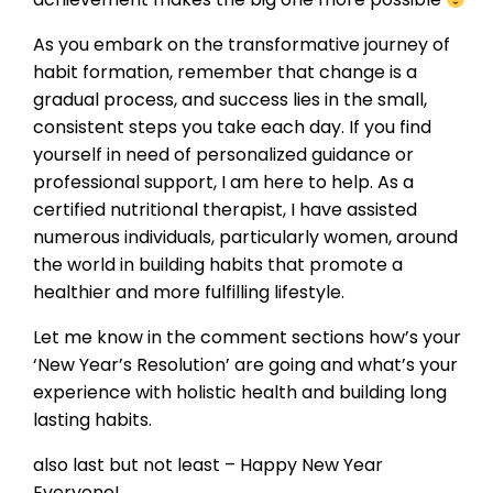
As you embark on the transformative journey of
habit formation, remember that change is a
gradual process, and success lies in the small,
consistent steps you take each day. If you find
yourself in need of personalized guidance or
professional support, I am here to help. As a
certified nutritional therapist, I have assisted
numerous individuals, particularly women, around
the world in building habits that promote a
healthier and more fulfilling lifestyle.
Let me know in the comment sections how’s your
‘New Year’s Resolution’ are going and what’s your
experience with holistic health and building long
lasting habits.
also last but not least – Happy New Year
Everyone!