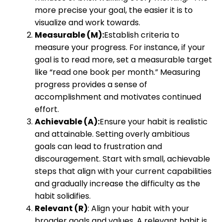
more precise your goal, the easier it is to
visualize and work towards.
Measurable (M):
Establish criteria to
measure your progress. For instance, if your
goal is to read more, set a measurable target
like “read one book per month.” Measuring
progress provides a sense of
accomplishment and motivates continued
effort.
Achievable (A):
Ensure your habit is realistic
and attainable. Setting overly ambitious
goals can lead to frustration and
discouragement. Start with small, achievable
steps that align with your current capabilities
and gradually increase the difficulty as the
habit solidifies.
Relevant (R)
: Align your habit with your
broader goals and values. A relevant habit is