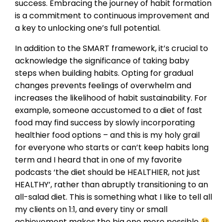
success. Embracing the journey of habit formation
is a commitment to continuous improvement and
a key to unlocking one’s full potential.
In addition to the SMART framework, it’s crucial to
acknowledge the significance of taking baby
steps when building habits. Opting for gradual
changes prevents feelings of overwhelm and
increases the likelihood of habit sustainability. For
example, someone accustomed to a diet of fast
food may find success by slowly incorporating
healthier food options – and this is my holy grail
for everyone who starts or can’t keep habits long
term and I heard that in one of my favorite
podcasts ‘the diet should be HEALTHIER, not just
HEALTHY’, rather than abruptly transitioning to an
all-salad diet. This is something what I like to tell all
my clients on 1:1, and every tiny or small
achievement makes the big one more possible