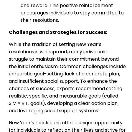
and reward. This positive reinforcement
encourages individuals to stay committed to
their resolutions.
Challenges and Strategies for Success:
While the tradition of setting New Year’s
resolutions is widespread, many individuals
struggle to maintain their commitment beyond
the initial enthusiasm. Common challenges include
unrealistic goal-setting, lack of a concrete plan,
and insufficient social support. To enhance the
chances of success, experts recommend setting
realistic, specific, and measurable goals (called
S.M.A.R.T. goals), developing a clear action plan,
and leveraging social support systems.
New Year’s resolutions offer a unique opportunity
for individuals to reflect on their lives and strive for