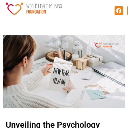
Unveiling the Psychology