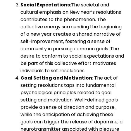
Social Expectations:
The societal and
cultural emphasis on New Year’s resolutions
contributes to the phenomenon. The
collective energy surrounding the beginning
of a new year creates a shared narrative of
self-improvement, fostering a sense of
community in pursuing common goals. The
desire to conform to social expectations and
be part of this collective effort motivates
individuals to set resolutions.
Goal Setting and Motivation:
The act of
setting resolutions taps into fundamental
psychological principles related to goal
setting and motivation. Well-defined goals
provide a sense of direction and purpose,
while the anticipation of achieving these
goals can trigger the release of dopamine, a
neurotransmitter associated with pleasure