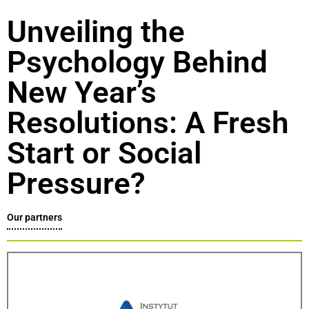
Unveiling the
Psychology Behind
New Year’s
Resolutions: A Fresh
Start or Social
Pressure?
Our partners