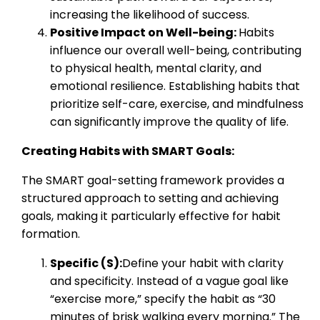
increasing the likelihood of success.
Positive Impact on Well-being:
Habits
influence our overall well-being, contributing
to physical health, mental clarity, and
emotional resilience. Establishing habits that
prioritize self-care, exercise, and mindfulness
can significantly improve the quality of life.
Creating Habits with SMART Goals:
The SMART goal-setting framework provides a
structured approach to setting and achieving
goals, making it particularly effective for habit
formation.
Specific (S):
Define your habit with clarity
and specificity. Instead of a vague goal like
“exercise more,” specify the habit as “30
minutes of brisk walking every morning.” The