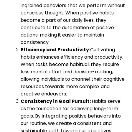
ingrained behaviors that we perform without
conscious thought. When positive habits
become a part of our daily lives, they
contribute to the automation of positive
actions, making it easier to maintain
consistency.
Efficiency and Productivity:
Cultivating
habits enhances efficiency and productivity.
When tasks become habitual, they require
less mental effort and decision-making,
allowing individuals to channel their cognitive
resources towards more complex and
creative endeavors.
Consistency in Goal Pursuit:
Habits serve
as the foundation for achieving long-term
goals. By integrating positive behaviors into
our routine, we create a consistent and
sustainable path toward our objectives,