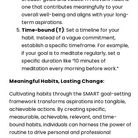
one that contributes meaningfully to your
overall well-being and aligns with your long-
term aspirations.
Time-bound (T)
: Set a timeline for your
habit. Instead of a vague commitment,
establish a specific timeframe. For example,
if your goal is to meditate regularly, set a
specific duration like “10 minutes of
meditation every morning before work.”
Meaningful Habits, Lasting Change:
Cultivating habits through the SMART goal-setting
framework transforms aspirations into tangible,
achievable actions. By creating specific,
measurable, achievable, relevant, and time-
bound habits, individuals can harness the power of
routine to drive personal and professional