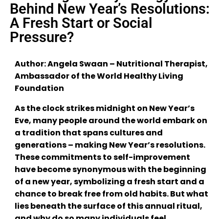
Behind New Year’s Resolutions:
A Fresh Start or Social
Pressure?
Author: Angela Swaan – Nutritional Therapist,
Ambassador of the World Healthy Living
Foundation
As the clock strikes midnight on New Year’s
Eve, many people around the world embark on
a tradition that spans cultures and
generations – making New Year’s resolutions.
These commitments to self-improvement
have become synonymous with the beginning
of a new year, symbolizing a fresh start and a
chance to break free from old habits. But what
lies beneath the surface of this annual ritual,
and why do so many individuals feel