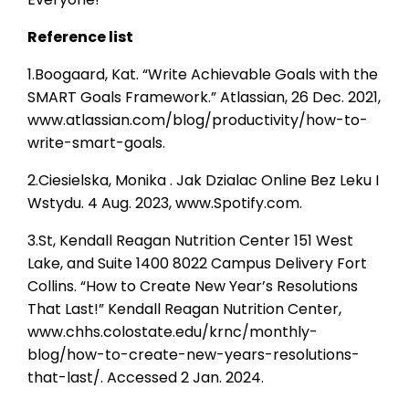
Reference list
1.Boogaard, Kat. “Write Achievable Goals with the
SMART Goals Framework.” Atlassian, 26 Dec. 2021,
www.atlassian.com/blog/productivity/how-to-
write-smart-goals.
2.Ciesielska, Monika . Jak Dzialac Online Bez Leku I
Wstydu. 4 Aug. 2023, www.Spotify.com.
3.St, Kendall Reagan Nutrition Center 151 West
Lake, and Suite 1400 8022 Campus Delivery Fort
Collins. “How to Create New Year’s Resolutions
That Last!” Kendall Reagan Nutrition Center,
www.chhs.colostate.edu/krnc/monthly-
blog/how-to-create-new-years-resolutions-
that-last/. Accessed 2 Jan. 2024.