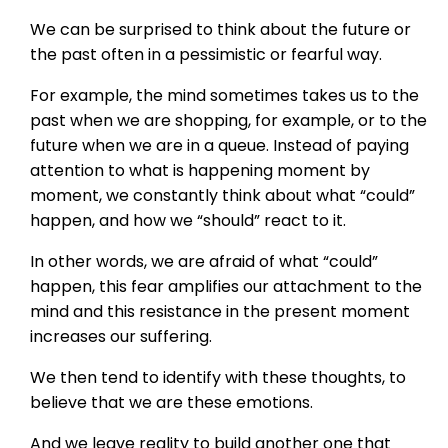
We can be surprised to think about the future or
the past often in a pessimistic or fearful way.
For example, the mind sometimes takes us to the
past when we are shopping, for example, or to the
future when we are in a queue. Instead of paying
attention to what is happening moment by
moment, we constantly think about what “could”
happen, and how we “should” react to it.
In other words, we are afraid of what “could”
happen, this fear amplifies our attachment to the
mind and this resistance in the present moment
increases our suffering.
We then tend to identify with these thoughts, to
believe that we are these emotions.
And we leave reality to build another one that