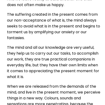
does not often make us happy.
The suffering created in the present comes from
our non-acceptance of what is, the mind always
seeks to avoid what is in the present and begins to
torment us by amplifying our anxiety or our
fantasies.
The mind and all our knowledge are very useful,
they help us to carry out our tasks, to accomplish
our work, they are true practical companions in
everyday life, but they have their own limits when
it comes to appreciating the present moment for
what it is.
When we are released from the demands of the
mind, and live in the present moment, we perceive
things in a new way. Colours, sounds and
sensations are more penetrating, because the