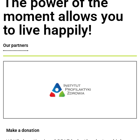
The power of the
moment allows you
to live happily!
Our partners
Make a donation