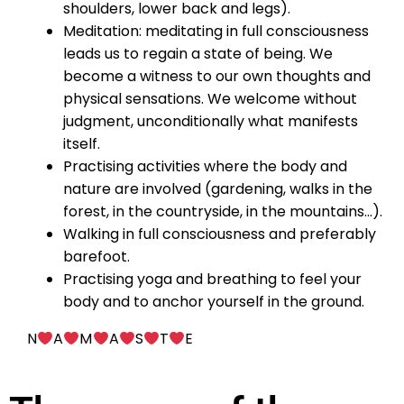
shoulders, lower back and legs).
Meditation: meditating in full consciousness
leads us to regain a state of being. We
become a witness to our own thoughts and
physical sensations. We welcome without
judgment, unconditionally what manifests
itself.
Practising activities where the body and
nature are involved (gardening, walks in the
forest, in the countryside, in the mountains…).
Walking in full consciousness and preferably
barefoot.
Practising yoga and breathing to feel your
body and to anchor yourself in the ground.
N
A
M
A
S
T
E