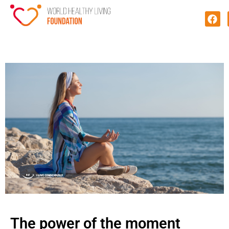
The power of the moment