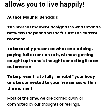
allows you to live happily!
Author: Mounia Benadda
The present moment designates what stands
between the past and the future: the current
moment.
To be totally present at what one is doing,
paying full attention to it, without getting
caught up in one’s thoughts or acting like an
automaton.
To be present is to fully “inhabit” your body
and be connected to your five senses within
the moment.
Most of the time, we are carried away or
dominated by our thoughts or feelings.