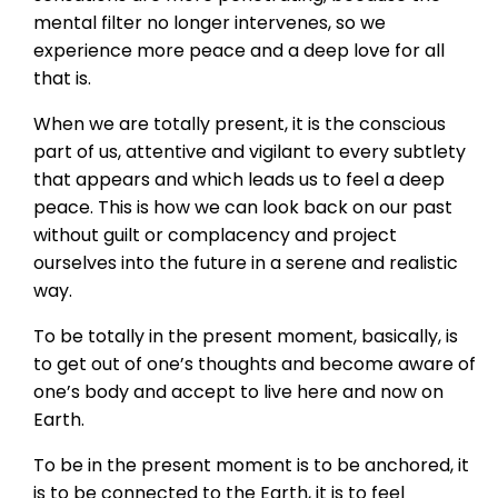
mental filter no longer intervenes, so we
experience more peace and a deep love for all
that is.
When we are totally present, it is the conscious
part of us, attentive and vigilant to every subtlety
that appears and which leads us to feel a deep
peace. This is how we can look back on our past
without guilt or complacency and project
ourselves into the future in a serene and realistic
way.
To be totally in the present moment, basically, is
to get out of one’s thoughts and become aware of
one’s body and accept to live here and now on
Earth.
To be in the present moment is to be anchored, it
is to be connected to the Earth, it is to feel