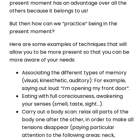
present moment has an advantage over all the
others because it belongs to us!
But then how can we “practice” being in the
present moment?
Here are some examples of techniques that will
allow you to be more present so that you can be
more aware of your needs:
Associating the different types of memory
(visual, kinesthetic, auditory): For example,
saying out loud: “I’m opening my front door”.
Eating with full consciousness, awakening
your senses (smell, taste, sight…).
Carry out a body scan: relax all parts of the
body one after the other, in order to make all
tensions disappear (paying particular
attention to the following areas: neck,