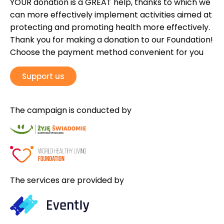
YOUR donation is a GREAT help, thanks to which we
can more effectively implement activities aimed at
protecting and promoting health more effectively.
Thank you for making a donation to our Foundation!
Choose the payment method convenient for you
Support us
The campaign is conducted by
The services are provided by