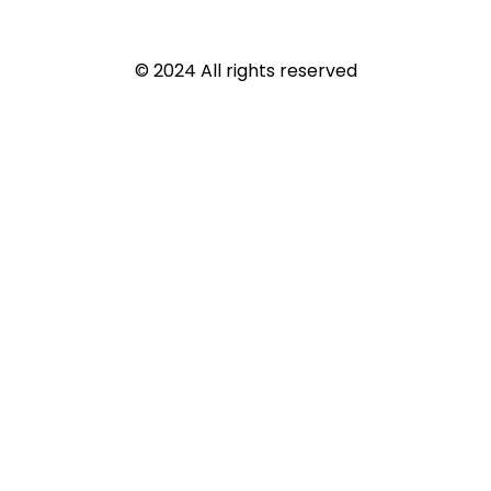
© 2024 All rights reserved