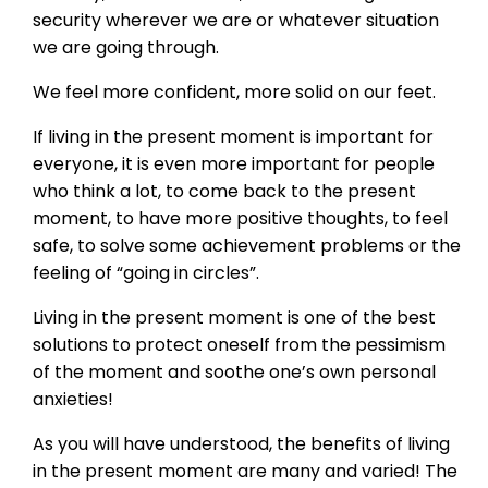
security wherever we are or whatever situation
we are going through.
We feel more confident, more solid on our feet.
If living in the present moment is important for
everyone, it is even more important for people
who think a lot, to come back to the present
moment, to have more positive thoughts, to feel
safe, to solve some achievement problems or the
feeling of “going in circles”.
Living in the present moment is one of the best
solutions to protect oneself from the pessimism
of the moment and soothe one’s own personal
anxieties!
As you will have understood, the benefits of living
in the present moment are many and varied! The