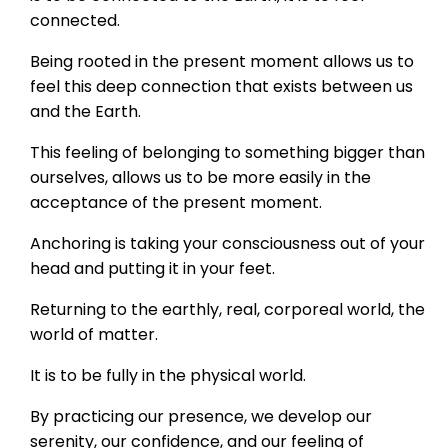
connected.
Being rooted in the present moment allows us to
feel this deep connection that exists between us
and the Earth.
This feeling of belonging to something bigger than
ourselves, allows us to be more easily in the
acceptance of the present moment.
Anchoring is taking your consciousness out of your
head and putting it in your feet.
Returning to the earthly, real, corporeal world, the
world of matter.
It is to be fully in the physical world.
By practicing our presence, we develop our
serenity, our confidence, and our feeling of