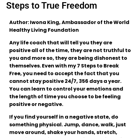
Steps to True Freedom
Author: Iwona King, Ambassador of the World
Healthy Living Foundation
Any life coach that will tell you they are
positive all of the time, they are not truthful to
you and more so, they are being dishonest to
themselves. Even with my 7 Steps to Break
Free, you need to accept the fact that you
cannot stay positive 24/7, 356 days a year.
You can learn to control your emotions and
the length of time you choose to be feeling
positive or negative.
If you find yourself in a negative state, do
something physical. Jump, dance, walk, just
move around, shake your hands, stretch,