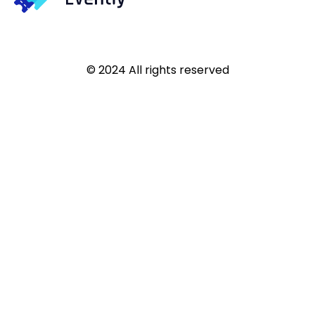
© 2024 All rights reserved