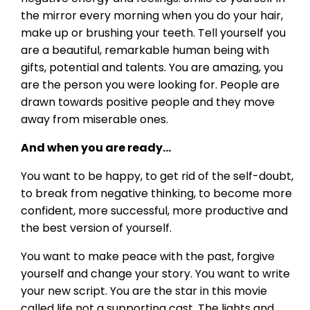
the mirror every morning when you do your hair,
make up or brushing your teeth. Tell yourself you
are a beautiful, remarkable human being with
gifts, potential and talents. You are amazing, you
are the person you were looking for. People are
drawn towards positive people and they move
away from miserable ones.
And when you are ready…
You want to be happy, to get rid of the self-doubt,
to break from negative thinking, to become more
confident, more successful, more productive and
the best version of yourself.
You want to make peace with the past, forgive
yourself and change your story. You want to write
your new script. You are the star in this movie
called life not a supporting cast. The lights and