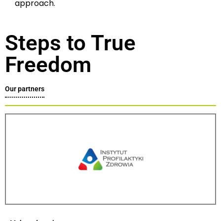
approach.
Steps to True
Freedom
Our partners