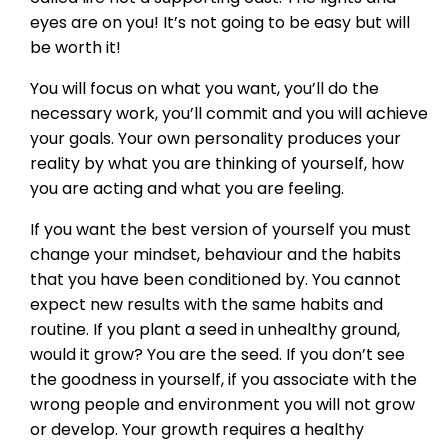
eyes are on you! It’s not going to be easy but will
be worth it!
You will focus on what you want, you’ll do the
necessary work, you’ll commit and you will achieve
your goals. Your own personality produces your
reality by what you are thinking of yourself, how
you are acting and what you are feeling.
If you want the best version of yourself you must
change your mindset, behaviour and the habits
that you have been conditioned by. You cannot
expect new results with the same habits and
routine. If you plant a seed in unhealthy ground,
would it grow? You are the seed. If you don’t see
the goodness in yourself, if you associate with the
wrong people and environment you will not grow
or develop. Your growth requires a healthy