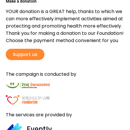
Make a donation
YOUR donation is a GREAT help, thanks to which we
can more effectively implement activities aimed at
protecting and promoting health more effectively.
Thank you for making a donation to our Foundation!
Choose the payment method convenient for you
Support us
The campaign is conducted by
The services are provided by