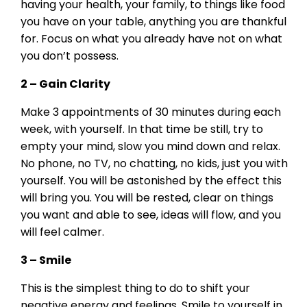
having your health, your family, to things like food
you have on your table, anything you are thankful
for. Focus on what you already have not on what
you don’t possess.
2 – Gain Clarity
Make 3 appointments of 30 minutes during each
week, with yourself. In that time be still, try to
empty your mind, slow you mind down and relax.
No phone, no TV, no chatting, no kids, just you with
yourself. You will be astonished by the effect this
will bring you. You will be rested, clear on things
you want and able to see, ideas will flow, and you
will feel calmer.
3 – Smile
This is the simplest thing to do to shift your
negative energy and feelings. Smile to yourself in