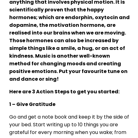
anything that involves physical motion. It is
scientifically proven that the happy
hormones; which are endorphin, oxytocin and
dopamine, the motivation hormone, are
realised into our brains when we are moving.
Those hormones can also be increased by
simple things like a smile, a hug, or an act of
kindness. Music is another well-known
method for changing moods and creating
positive emotions. Put your favourite tune on
and dance or sing!
Here are 3 Action Steps to get you started:
1 – Give Gratitude
Go and get a note book and keep it by the side of
your bed. Start writing up to 10 things you are
grateful for every morning when you wake; from