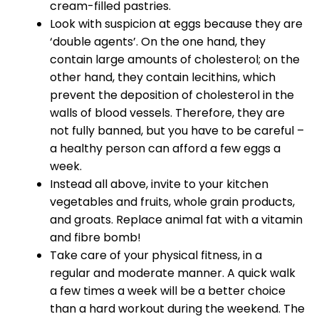
cream-filled pastries.
Look with suspicion at eggs because they are
‘double agents’. On the one hand, they
contain large amounts of cholesterol; on the
other hand, they contain lecithins, which
prevent the deposition of cholesterol in the
walls of blood vessels. Therefore, they are
not fully banned, but you have to be careful –
a healthy person can afford a few eggs a
week.
Instead all above, invite to your kitchen
vegetables and fruits, whole grain products,
and groats. Replace animal fat with a vitamin
and fibre bomb!
Take care of your physical fitness, in a
regular and moderate manner. A quick walk
a few times a week will be a better choice
than a hard workout during the weekend. The