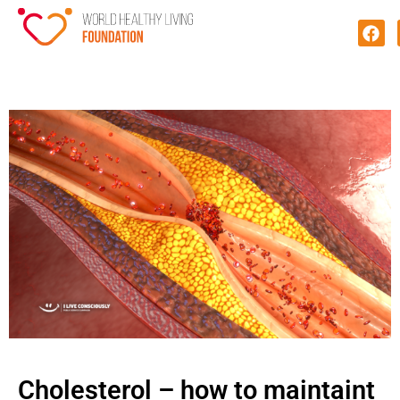
Cholesterol – how to maintaint