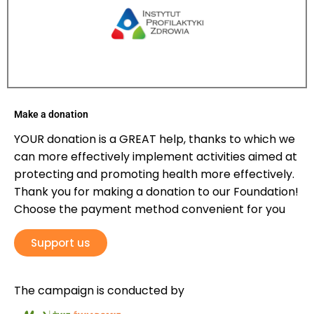
Make a donation
YOUR donation is a GREAT help, thanks to which we
can more effectively implement activities aimed at
protecting and promoting health more effectively.
Thank you for making a donation to our Foundation!
Choose the payment method convenient for you
Support us
The campaign is conducted by