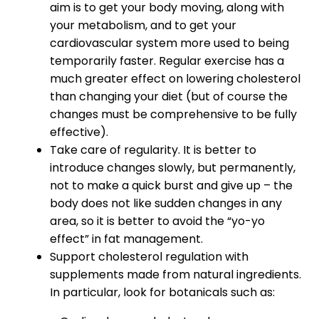
aim is to get your body moving, along with
your metabolism, and to get your
cardiovascular system more used to being
temporarily faster. Regular exercise has a
much greater effect on lowering cholesterol
than changing your diet (but of course the
changes must be comprehensive to be fully
effective).
Take care of regularity. It is better to
introduce changes slowly, but permanently,
not to make a quick burst and give up – the
body does not like sudden changes in any
area, so it is better to avoid the “yo-yo
effect” in fat management.
Support cholesterol regulation with
supplements made from natural ingredients.
In particular, look for botanicals such as: