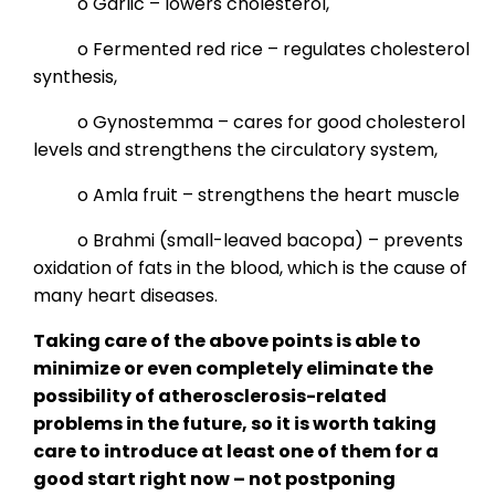
o Garlic – lowers cholesterol,
o Fermented red rice – regulates cholesterol
synthesis,
o Gynostemma – cares for good cholesterol
levels and strengthens the circulatory system,
o Amla fruit – strengthens the heart muscle
o Brahmi (small-leaved bacopa) – prevents
oxidation of fats in the blood, which is the cause of
many heart diseases.
Taking care of the above points is able to
minimize or even completely eliminate the
possibility of atherosclerosis-related
problems in the future, so it is worth taking
care to introduce at least one of them for a
good start right now – not postponing