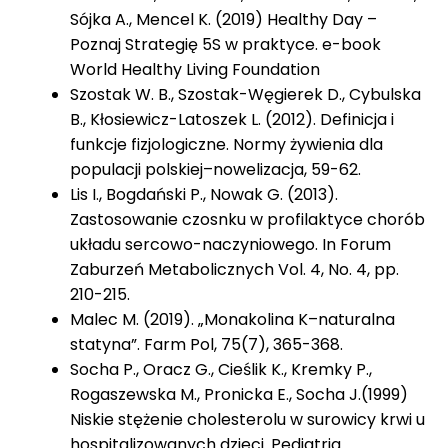
Sójka A., Mencel K. (2019) Healthy Day –
Poznaj Strategię 5S w praktyce. e-book
World Healthy Living Foundation
Szostak W. B., Szostak-Węgierek D., Cybulska
B., Kłosiewicz-Latoszek L. (2012). Definicja i
funkcje fizjologiczne. Normy żywienia dla
populacji polskiej–nowelizacja, 59-62.
Lis I., Bogdański P., Nowak G. (2013).
Zastosowanie czosnku w profilaktyce chorób
układu sercowo-naczyniowego. In Forum
Zaburzeń Metabolicznych Vol. 4, No. 4, pp.
210-215.
Malec M. (2019). „Monakolina K–naturalna
statyna”. Farm Pol, 75(7), 365-368.
Socha P., Oracz G., Cieślik K., Kremky P.,
Rogaszewska M., Pronicka E., Socha J.(1999)
Niskie stężenie cholesterolu w surowicy krwi u
hospitalizowanych dzieci. Pediatria