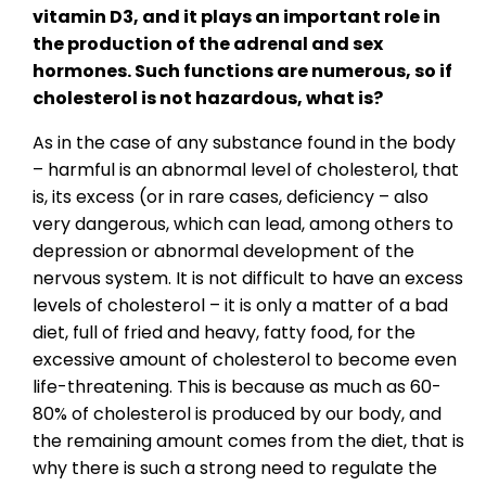
vitamin D3, and it plays an important role in
the production of the adrenal and sex
hormones. Such functions are numerous, so if
cholesterol is not hazardous, what is?
As in the case of any substance found in the body
– harmful is an abnormal level of cholesterol, that
is, its excess (or in rare cases, deficiency – also
very dangerous, which can lead, among others to
depression or abnormal development of the
nervous system. It is not difficult to have an excess
levels of cholesterol – it is only a matter of a bad
diet, full of fried and heavy, fatty food, for the
excessive amount of cholesterol to become even
life-threatening. This is because as much as 60-
80% of cholesterol is produced by our body, and
the remaining amount comes from the diet, that is
why there is such a strong need to regulate the