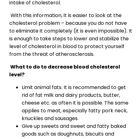
intake of cholesterol.
With this information, it is easier to look at the
cholesterol problem – because you do not have
to eliminate it completely (it is even impossible). It
is enough to take steps to lower and stabilize the
level of cholesterol in blood to protect yourself
from the threat of atherosclerosis.
What to do to decrease blood cholesterol
level?
Limit animal fats. It is recommended to get
rid of fat milk and dairy products, butter,
cheese etc. as often it is possible. The same
applies to meat, especially fatty pork neck,
knuckles and sausages.
Give up sweets and sweet and fatty baked
goods such as doughnuts, biscuits and