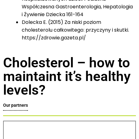
Współczesna Gastroenterologia, Hepatologia
i Żywienie Dziecka 161-164
Dolecka E. (2015) Za niski poziom
cholesterolu całkowitego: przyczyny i skutki.
https://zdrowie.gazeta.pl/
Cholesterol – how to
maintaint it’s healthy
levels?
Our partners