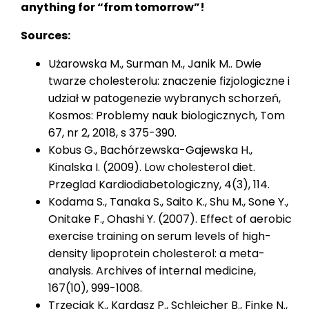
anything for “from tomorrow”!
Sources:
Użarowska M., Surman M., Janik M.. Dwie
twarze cholesterolu: znaczenie fizjologiczne i
udział w patogenezie wybranych schorzeń,
Kosmos: Problemy nauk biologicznych, Tom
67, nr 2, 2018, s 375-390.
Kobus G., Bachórzewska-Gajewska H.,
Kinalska I. (2009). Low cholesterol diet.
Przeglad Kardiodiabetologiczny, 4(3), 114.
Kodama S., Tanaka S., Saito K., Shu M., Sone Y.,
Onitake F., Ohashi Y. (2007). Effect of aerobic
exercise training on serum levels of high-
density lipoprotein cholesterol: a meta-
analysis. Archives of internal medicine,
167(10), 999-1008.
Trzeciak K., Kardasz P., Schleicher B., Finke N.,