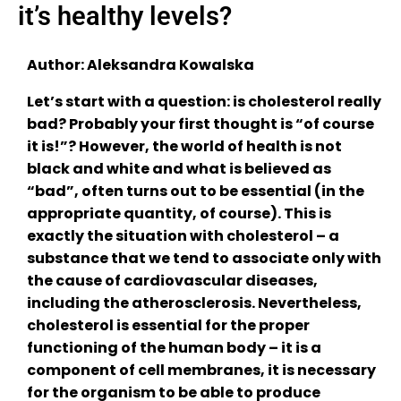
it’s healthy levels?
Author: Aleksandra Kowalska
Let’s start with a question: is cholesterol really
bad? Probably your first thought is “of course
it is!”? However, the world of health is not
black and white and what is believed as
“bad”, often turns out to be essential (in the
appropriate quantity, of course). This is
exactly the situation with cholesterol – a
substance that we tend to associate only with
the cause of cardiovascular diseases,
including the atherosclerosis. Nevertheless,
cholesterol is essential for the proper
functioning of the human body – it is a
component of cell membranes, it is necessary
for the organism to be able to produce