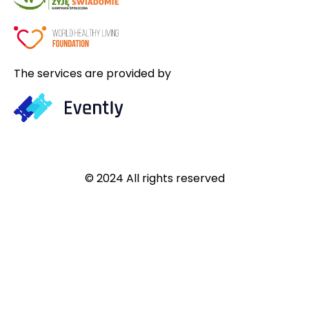
The services are provided by
© 2024 All rights reserved