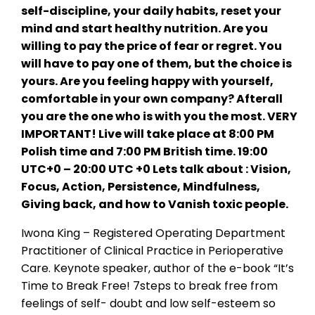
self-discipline, your daily habits, reset your
mind and start healthy nutrition. Are you
willing to pay the price of fear or regret. You
will have to pay one of them, but the choice is
yours. Are you feeling happy with yourself,
comfortable in your own company? Afterall
you are the one who is with you the most. VERY
IMPORTANT! Live will take place at 8:00 PM
Polish time and 7:00 PM British time. 19:00
UTC+0 – 20:00 UTC +0 Lets talk about : Vision,
Focus, Action, Persistence, Mindfulness,
Giving back, and how to Vanish toxic people.
Iwona King – Registered Operating Department
Practitioner of Clinical Practice in Perioperative
Care. Keynote speaker, author of the e-book “It’s
Time to Break Free! 7steps to break free from
feelings of self- doubt and low self-esteem so