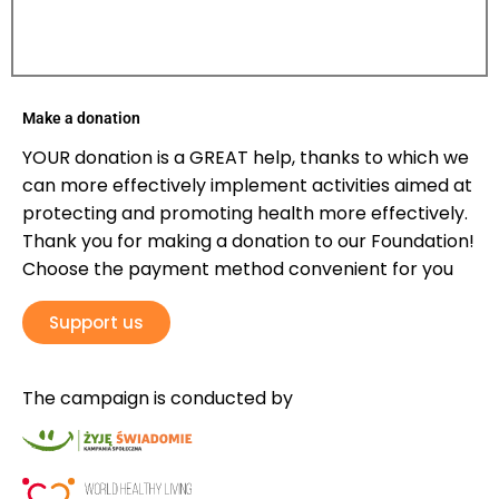
Make a donation
YOUR donation is a GREAT help, thanks to which we
can more effectively implement activities aimed at
protecting and promoting health more effectively.
Thank you for making a donation to our Foundation!
Choose the payment method convenient for you
Support us
The campaign is conducted by