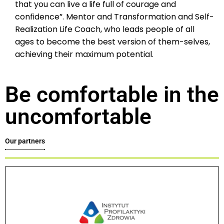
that you can live a life full of courage and
confidence”. Mentor and Transformation and Self-
Realization Life Coach, who leads people of all
ages to become the best version of them-selves,
achieving their maximum potential.
Be comfortable in the
uncomfortable
Our partners