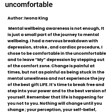
uncomfortable
Author: Iwona King
Mental wellbeing awareness is not enough, It
is just a small part of the journey to mental
wellbeing. I had a nervous breakdown with
depression, stroke , and cardiac procedure, I
chose to be comfortable in the uncomfortable
and to leave “My” depression by stepping out
of the comfort zone. Change is painful at
times, but not as painful as being stuck in the
mental unwellness and not experience the joy
of the best gift LIFE. It’s time to break free and
step into your power and to the best version of
yourself. Remember that life is happening for
you not to you. Nothing will change until you
change ; your perception, your self-belief,