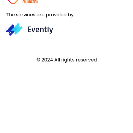
The services are provided by
© 2024 All rights reserved