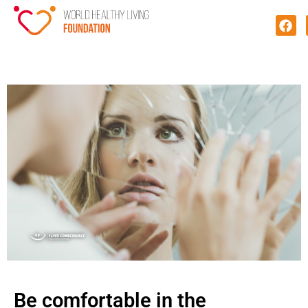
Be comfortable in the