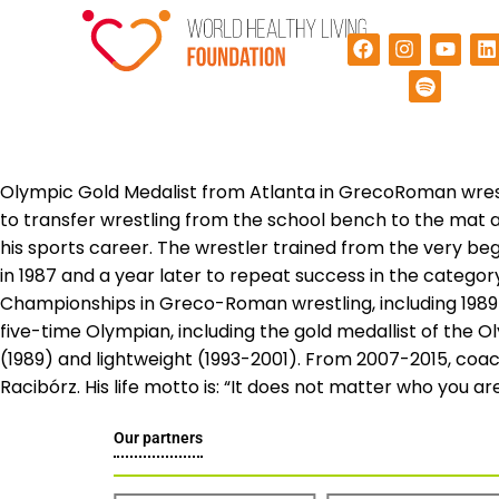
Olympic Gold Medalist from Atlanta in GrecoRoman wrest
to transfer wrestling from the school bench to the mat a
his sports career. The wrestler trained from the very b
in 1987 and a year later to repeat success in the categor
Championships in Greco-Roman wrestling, including 1989 
five-time Olympian, including the gold medallist of the O
(1989) and lightweight (1993-2001). From 2007-2015, coac
Racibórz. His life motto is: “It does not matter who you are,
Our partners