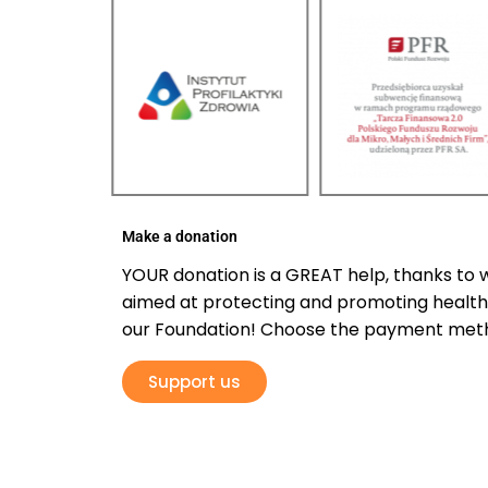
Make a donation
YOUR donation is a GREAT help, thanks to 
aimed at protecting and promoting health 
our Foundation! Choose the payment meth
Support us