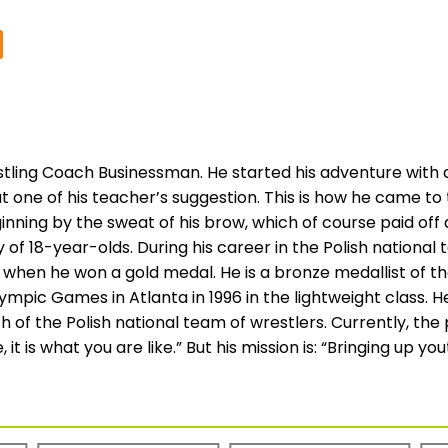
ling Coach Businessman. He started his adventure with a
t one of his teacher’s suggestion. This is how he came to
eginning by the sweat of his brow, which of course paid 
y of 18-year-olds. During his career in the Polish nationa
when he won a gold medal. He is a bronze medallist of th
lympic Games in Atlanta in 1996 in the lightweight class. 
h of the Polish national team of wrestlers. Currently, th
 it is what you are like.” But his mission is: “Bringing up y