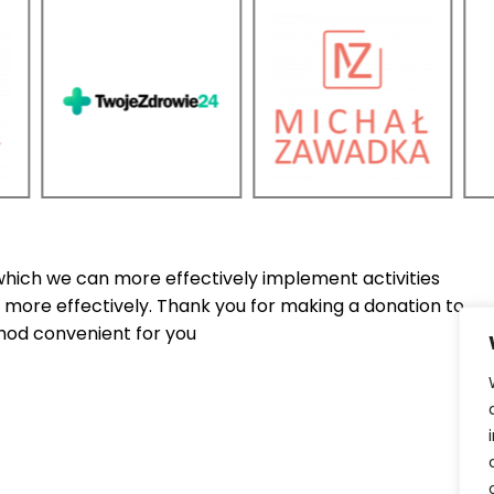
which we can more effectively implement activities
more effectively. Thank you for making a donation to
od convenient for you