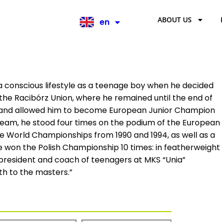
ABOUT US
en
pl
 conscious lifestyle as a teenage boy when he decided
 the Racibórz Union, where he remained until the end of
off and allowed him to become European Junior Champion
l team, he stood four times on the podium of the European
e World Championships from 1990 and 1994, as well as a
He won the Polish Championship 10 times: in featherweight
e president and coach of teenagers at MKS “Unia”
outh to the masters.”