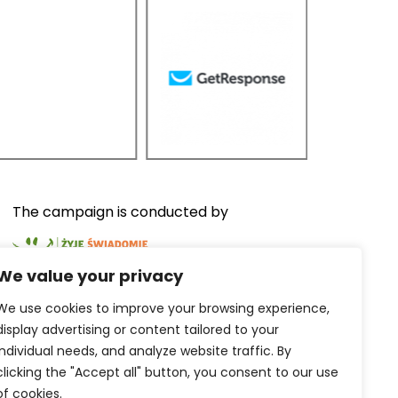
The campaign is conducted by
We value your privacy
We use cookies to improve your browsing experience,
display advertising or content tailored to your
The services are provided by
individual needs, and analyze website traffic.
By
clicking the "Accept all" button, you consent to our use
of cookies.