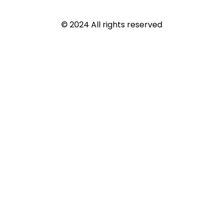
© 2024 All rights reserved