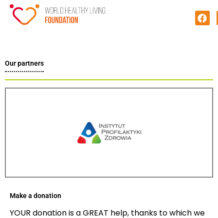
Our partners
Make a donation
YOUR donation is a GREAT help, thanks to which we