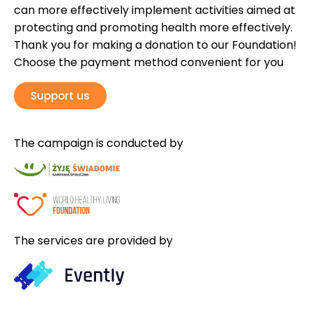
can more effectively implement activities aimed at
protecting and promoting health more effectively.
Thank you for making a donation to our Foundation!
Choose the payment method convenient for you
Support us
The campaign is conducted by
The services are provided by