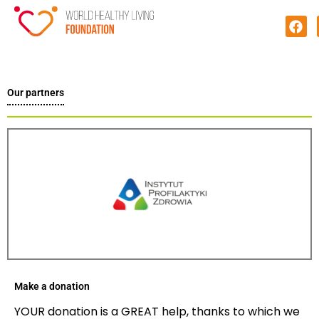
Our partners
Make a donation
YOUR donation is a GREAT help, thanks to which we