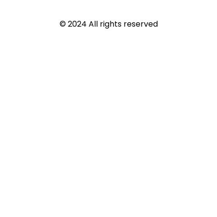
© 2024 All rights reserved