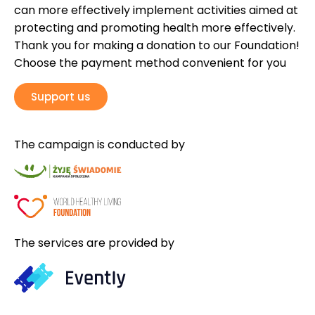
can more effectively implement activities aimed at
protecting and promoting health more effectively.
Thank you for making a donation to our Foundation!
Choose the payment method convenient for you
Support us
The campaign is conducted by
The services are provided by