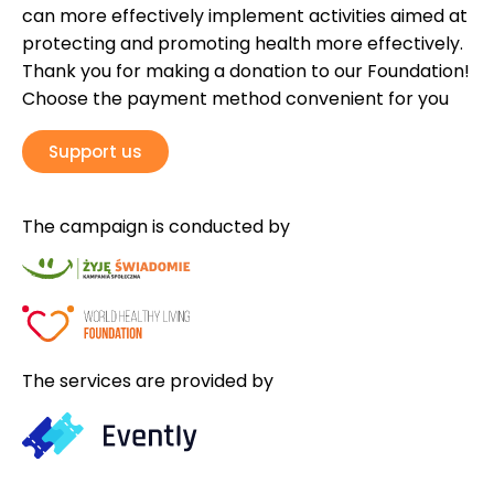
can more effectively implement activities aimed at
protecting and promoting health more effectively.
Thank you for making a donation to our Foundation!
Choose the payment method convenient for you
Support us
The campaign is conducted by
The services are provided by