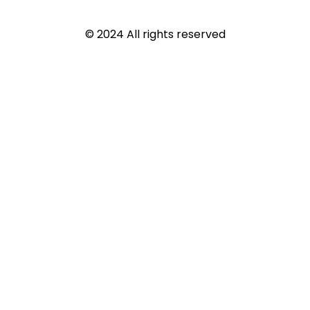
© 2024 All rights reserved