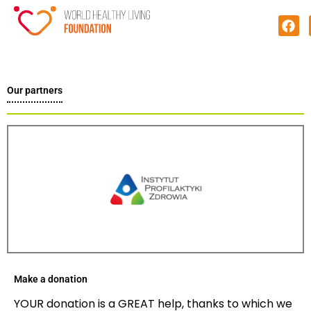
Our partners
Make a donation
YOUR donation is a GREAT help, thanks to which we